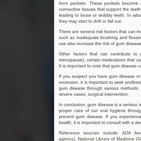
form pockets. These pockets become a
connective tissues that support the teet
JAN
Types of Attorneys
leading to loose or wobbly teeth. In adv
Explained: Your Local Guide
26
to Finding Lawyers Near Me
they may start to drift or fall out.
When you’re facing legal issues,
There are several risk factors that can i
knowing when to seek legal help
such as inadequate brushing and flossin
can significantly impact the
use also increase the risk of gum disea
outcome of your case.
Recognizing the signs that you
need a lawyer is crucial, as early
Other factors that can contribute t
intervention can provide you with
menopause), certain medications that cau
the guidance needed to navigate
It is important to note that gum disease 
complex legal matters.
If you suspect you have gum disease or
recession, it is important to seek profess
gum disease through various methods, in
severe cases, surgical intervention.
In conclusion, gum disease is a serious i
proper care of our oral hygiene through
prevent gum disease. If you experienc
health, it is important to consult with a 
Transforming Your Smile: A Co
JAN
Reference sources include: ADA Amer
22
Transforming Your Smile: A Compr
agency),
National Library of Medicine
(G