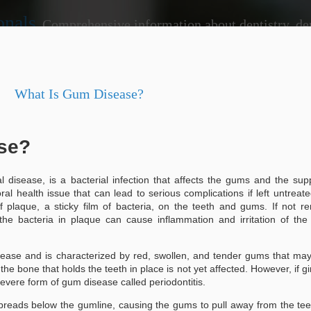
onals
Comprehensive information about dentistry, dentists, dental practices, attorneys, lawyers, just
ide
What Is Gum Disease?
se?
disease, is a bacterial infection that affects the gums and the sup
tistry Landscape: Tips
interventions that can prevent larger
your dentist regularly, you benefit fr
ral health issue that can lead to serious complications if left untreat
ted Dentist Near Me
plaque and tartar build-up, which bru
f plaque, a sticky film of bacteria, on the teeth and gums. If not 
proactive approach not only keeps you
 the bacteria in plaque can cause inflammation and irritation of th
pe: Tips for Locating a Trusted
contributes to your overall health.
Moreover, routine visits allow your de
-ups
health. For instance, they can detect
disease and is characterized by red, swollen, and tender gums that ma
oral cancer early on.
 the bone that holds the teeth in place is not yet affected. However, if gin
r maintaining optimal oral health.
 severe form of gum disease called periodontitis.
issues, allowing for timely
spreads below the gumline, causing the gums to pull away from the te