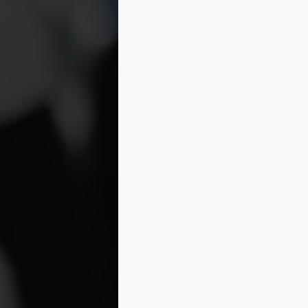
s
se
in
M
Wh
th
su
or
pr
M
Wh
po
na