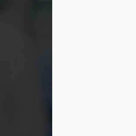
ti
do
in
a
M
ot
Fe
sl
mo
de
as
M
c
Wh
th