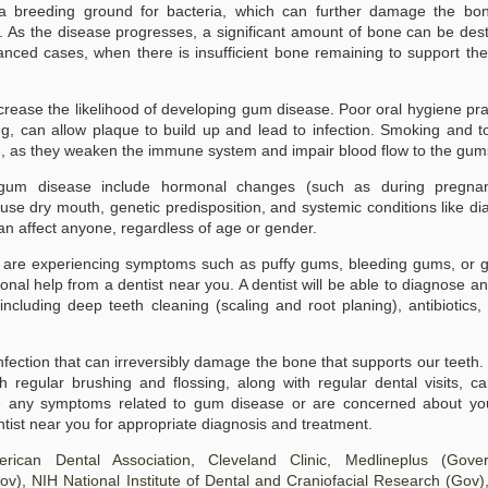
 breeding ground for bacteria, which can further damage the bo
h. As the disease progresses, a significant amount of bone can be des
What Is Gum Disease?
What to Do When You
JAN
JAN
Experience Bleeding
anced cases, when there is insufficient bone remaining to support the
23
23
What Is Gum Disease?
Gums: Understanding
Gum disease, also known as
Causes and Treatments
periodontal disease, is a bacterial
ncrease the likelihood of developing gum disease. Poor oral hygiene pra
for Gum Disease
infection that affects the gums
g, can allow plaque to build up and lead to infection. Smoking and 
What to Do When You Experience
and the supporting structures of
se, as they weaken the immune system and impair blood flow to the gum
Bleeding Gums: Understanding
the teeth. It is a common oral
Causes and Treatments for Gum
health issue that can lead to
Disease
o gum disease include hormonal changes (such as during pregna
serious complications if left
untreated. The disease begins
se dry mouth, genetic predisposition, and systemic conditions like di
Understanding Bleeding Gums:
with the accumulation of plaque, a
can affect anyone, regardless of age or gender.
Causes and Symptoms
sticky film of bacteria, on the
teeth and gums.
 are experiencing symptoms such as puffy gums, bleeding gums, or g
Experiencing bleeding gums can
be alarming and often indicates
ional help from a dentist near you. A dentist will be able to diagnose an
underlying issues with your oral
cluding deep teeth cleaning (scaling and root planing), antibiotics,
health. The primary condition
associated with this symptom is
gum disease, which can range
nfection that can irreversibly damage the bone that supports our teeth.
from mild inflammation to more
severe forms such as gingivitis
 regular brushing and flossing, along with regular dental visits, c
and periodontitis.
e any symptoms related to gum disease or are concerned about you
dentist near you for appropriate diagnosis and treatment.
mprehensive Guide to Teeth Whitening
ican Dental Association, Cleveland Clinic, Medlineplus (Gove
ehensive Guide to Teeth Whitening
ov)
, NIH National Institute of Dental and Craniofacial Research (Gov)