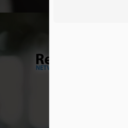
wa
M
Tr
Dr
ve
ma
As
Ou
th
wh
M
br
Th
so