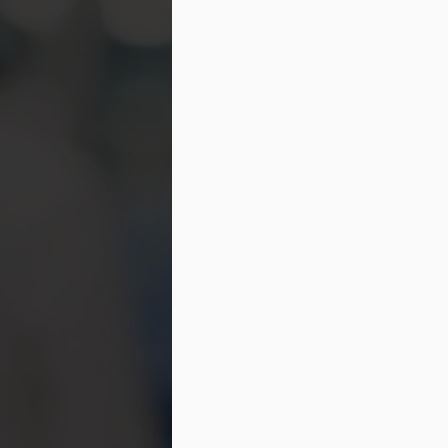
ch
in
be
M
St
di
ge
Be
gr
If
co
M
If
se