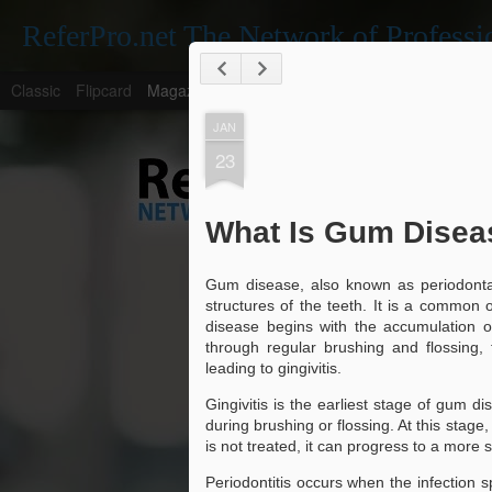
ReferPro.net The Network of Professi
Classic
Flipcard
Magazine
Mosaic
Sidebar
Snapshot
Timesl
JAN
23
What Is Gum Disea
Gum disease, also known as periodontal 
Navigating the Den
JAN
structures of the teeth. It is a common o
for Locating a Trus
26
disease begins with the accumulation o
through regular brushing and flossing,
Navigating the Dentistry Landsca
leading to gingivitis.
Dentist Near Me
The Importance of Regular Dental Check
Gingivitis is the earliest stage of gum 
during brushing or flossing. At this stage,
Regular dental check-ups are essential fo
is not treated, it can progress to a more
They help in early detection of potential 
Periodontitis occurs when the infection 