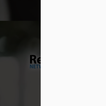
pr
ty
If
un
M
No
te
de
an
dr
no
M
Th
co