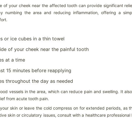
aracteristic and will not affect the performance of the tire. These
 of your cheek near the affected tooth can provide significant reli
dentations are more noticeable in larger/wider radial-ply tire sizes and
come more visible with higher inflation pressures.
y numbing the area and reducing inflammation, offering a simp
ort.
 or ice cubes in a thin towel
Store your tires indoors in a clean, cool and dark location
AR
away from direct sunlight, sources of heat and ozone such as
6
de of your cheek near the painful tooth
How to Store Your Tires
es at a time
ore your tires indoors in a clean, cool and dark location away from
rect sunlight, sources of heat and ozone such as hot pipes or electric
nerators.
st 15 minutes before reapplying
 sure the surfaces on which tires are stored are clean and free from
mes throughout the day as needed
ease, gasoline or other substances that could deteriorate the rubber.
 storing outdoors raise tires off the ground and use water proof
ood vessels in the area, which can reduce pain and swelling. It als
vering with holes to prevent moisture build-up.
ief from acute tooth pain.
If you have multiple sets of tires, proper tire storage is a
AR
o your skin or leave the cold compress on for extended periods, as t
must.
4
ve skin or circulatory issues, consult with a healthcare professional
Tire Storage
 you have multiple sets of tires, proper tire storage is a must. (Just
tting them off in the corner of your garage isn’t enough.) Proper