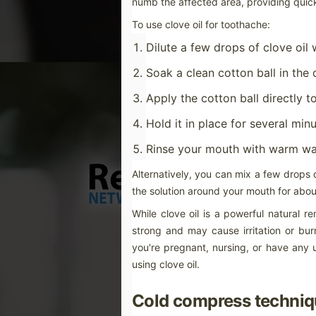
numb the affected area, providing quick 
pr
ty
To use clove oil for toothache:
If
Dilute a few drops of clove oil w
un
Soak a clean cotton ball in the 
M
Apply the cotton ball directly 
Hold it in place for several min
No
Rinse your mouth with warm wa
te
de
an
Alternatively, you can mix a few drops o
dr
the solution around your mouth for about
no
While clove oil is a powerful natural re
strong and may cause irritation or burn
you're pregnant, nursing, or have any u
M
using clove oil.
Cold compress techniq
Th
co