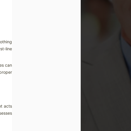
othing
st-line
ses can
 proper
nt acts
sesses