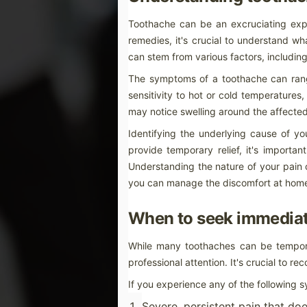
Achieving a brighter, more radiant smil
increasingly popular as an effective way
Toothache can be an excruciating exper
comprehensive guide will explore various
choosing the right products and methods
remedies, it's crucial to understand w
can stem from various factors, including
How to Choose the Right Toot
JAN
The symptoms of a toothache can rang
22
How to Choose the Right Toothpas
sensitivity to hot or cold temperatures
Selecting the ideal toothpaste can feel o
may notice swelling around the affected 
Identifying the underlying cause of y
JAN
Effective Home Remedies: How to 
21
provide temporary relief, it's importa
Understanding toothache: Causes
Understanding the nature of your pain 
Toothache can be an excruciating experie
you can manage the discomfort at home 
remedies, it's crucial to understand wha
can stem from various factors, including 
When to seek immediat
A
While many toothaches can be tempora
professional attention. It's crucial to r
mi
ex
If you experience any of the following 
th
hu
wa
Severe, persistent pain that doe