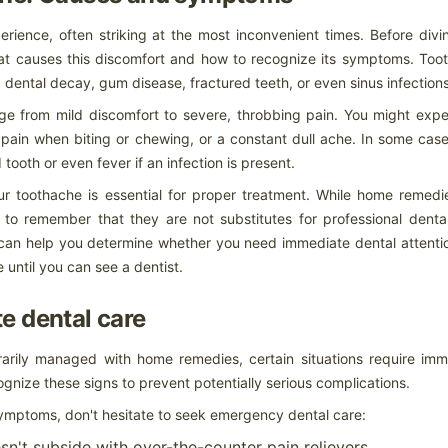
e is a common desire for many people. Teeth whitening has become
 to enhance one's appearance and boost self-confidence. This
ience, often striking at the most inconvenient times. Before divi
 aspects of teeth whitening, from understanding the process to
.
hat causes this discomfort and how to recognize its symptoms. Too
 dental decay, gum disease, fractured teeth, or even sinus infections
hpaste: A Comprehensive Guide
e from mild discomfort to severe, throbbing pain. You might expe
te: A Comprehensive Guide
, pain when biting or chewing, or a constant dull ache. In some cas
verwhelming given the multitude of options lining store shelves today.
tooth or even fever if an infection is present.
our toothache is essential for proper treatment. While home remedi
Alleviate Toothache Pain When You Can't See a Dentist
nt to remember that they are not substitutes for professional denta
 and symptoms
can help you determine whether you need immediate dental attentio
nce, often striking at the most inconvenient times. Before diving into
until you can see a dentist.
t causes this discomfort and how to recognize its symptoms. Tooth pain
dental decay, gum disease, fractured teeth, or even sinus infections.
e dental care
It literally took thirty minutes with extreme painful effort to
UG
get out of bed.
14
rily managed with home remedies, certain situations require imm
The excruciating pain...what happened? It literally took thirty
ecognize these signs to prevent potentially serious complications.
nutes with extreme painful effort to get out of bed. It is difficult to
plain unless you have experienced it for yourself. The burning intense
symptoms, don't hesitate to seek emergency dental care:
robbing pain felt like I would snap my spinal cord if I turned too far. It
rt to lay in bed. It hurt to sit in a chair. The only slight relief was to
lk around. I could only sleep for a couple of hours on my back as it
sn't subside with over-the-counter pain relievers