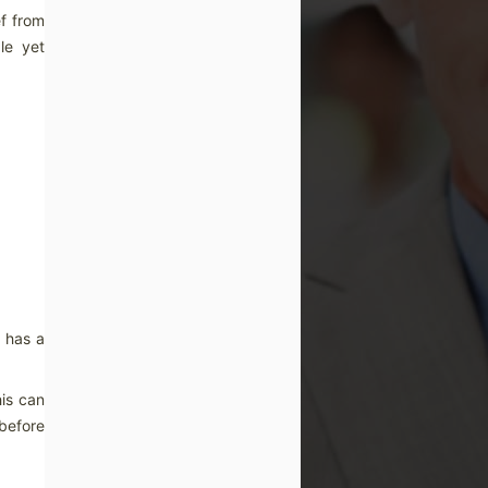
ef from
le yet
o has a
his can
 before