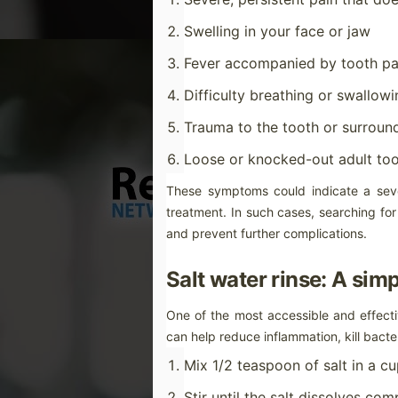
wa
Swelling in your face or jaw
Fever accompanied by tooth pa
Difficulty breathing or swallowi
M
Trauma to the tooth or surroun
Tr
Loose or knocked-out adult to
Dr
ve
These symptoms could indicate a seve
ma
treatment. In such cases, searching for
As
and prevent further complications.
Ou
th
Salt water rinse: A sim
wh
M
One of the most accessible and effecti
can help reduce inflammation, kill bacte
br
Mix 1/2 teaspoon of salt in a c
Th
so
Stir until the salt dissolves com