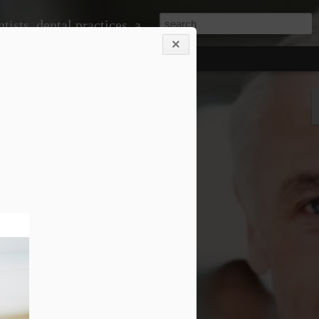
ice, doctors and medical practices, and much more.
 problems down the line. When you visit
om professional cleanings that remove
shing alone cannot eliminate. This
r teeth looking great but also
ntist to monitor changes in your oral
 signs of gum disease, cavities, or even