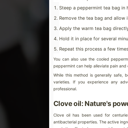
s
se
Steep a peppermint tea bag in 
in
Remove the tea bag and allow it
Apply the warm tea bag directly
M
Hold it in place for several min
Repeat this process a few time
Wh
th
You can also use the cooled peppermi
su
peppermint can help alleviate pain and 
or
pr
While this method is generally safe, 
varieties. If you experience any adv
professional.
M
Clove oil: Nature's pow
Clove oil has been used for centuri
Wh
antibacterial properties. The active ingr
po
na