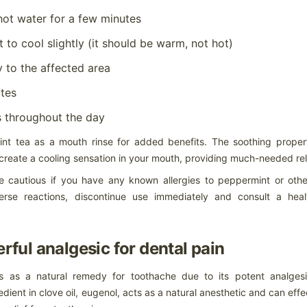
eparation, loose/worn suspension components, improper bead
ating/mounting, progression from initial tread cut/chip/road hazard
hot water for a few minutes
jury or chemical contamination.
 to cool slightly (it should be warm, not hot)
 to the affected area
When the shoulder of the tread on one side of a tire wears
AR
utes
faster than the adjacent tread surface
10
What can cause my tire to show One-Sided Shoulder Wear?
s throughout the day
en the shoulder of the tread on one side of a tire wears faster than
e adjacent tread surface, this can result from a variety of conditions,
nt tea as a mouth rinse for added benefits. The soothing propert
ch as front and/or rear misalignment (example, toe or camber), loose
create a cooling sensation in your mouth, providing much-needed reli
 worn suspension components, hard cornering, improper tire rotation
actices, misapplication, high crown roads or non-uniform mounting.
be cautious if you have any known allergies to peppermint or othe
erse reactions, discontinue use immediately and consult a heal
What are the causes of center tread wear? When the center
AR
erful analgesic for dental pain
tread wears faster than
9
What are the causes of center tread wear?
es as a natural remedy for toothache due to its potent analges
en the center tread wears faster than the adjacent tread surfaces,
edient in clove oil, eugenol, acts as a natural anesthetic and can effe
ssible causes include over inflation for load carried, rim width too
rrow, misapplication, smooth wear after spin-out, improper tire rotation