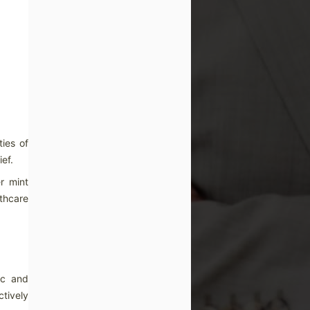
ies of
ef.
r mint
thcare
ic and
ctively