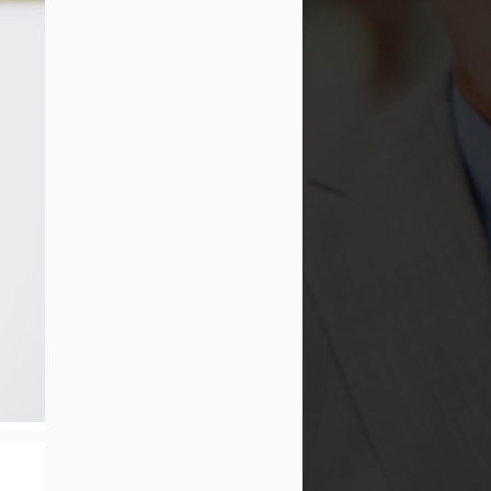
The Ultimate Guide to
JAN
Water Flossing vs
23
Traditional Flossing:
Which Method Reigns
Supreme?
The Ultimate Guide to Water
Flossing vs Traditional Flossing:
Which Method Reigns Supreme?
In the realm of oral hygiene, the
debate between water flossing and
traditional flossing has been a
topic of much discussion among