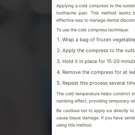
ch
Applying a cold compress to the outside
in
be
toothache pain. This method works b
effective way to manage dental discomf
To use the cold compress technique:
Wrap a bag of frozen vegetables
M
Apply the compress to the outsi
Hold it in place for 15-20 minut
St
di
ge
Remove the compress for at lea
Be
Repeat this process several ti
gr
If
The cold temperature helps constrict bl
co
numbing effect, providing temporary rel
M
Be cautious not to apply ice directly t
cause tissue damage. If you have sensiti
using this method.
If
se