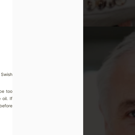
. Swish
 be too
oil. If
 before