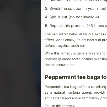
ti
do
in
Swish the solution in your mou
a
Spit it out (do not swallow)
Repeat this process 2-3 times 
M
The salt water helps draw out excess 
effect. Additionally, its antibacterial p
ot
defense against tooth pain.
Fe
sl
While this remedy is generally safe and e
mo
de
potentially erode tooth enamel over ti
as
dental consultation.
Peppermint tea bags for
M
Peppermint tea bags offer a surprising
as a natural numbing agent, providin
c
antibacterial and anti-inflammatory prop
Wh
th
To use this remedy: