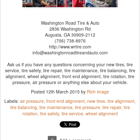
Washington Road Tire & Auto
2836 Washington Rd
Augusta,‎ GA‎ 30909-2112
(706) 738-8976
http://www.wrtire.com
info@washingtonroadtireandauto.com
Ask us if you have any questions concerning your new tires, tire
service, tire safety, tire repair, tire maintenance, tire balancing, tire
alignment, wheel alignment, front end alignment, tire rotation, tire
pressure, air pressure or anything else about your vehicle.
Posted
12th March 2015
by
Rich image
Labels:
air pressure
front end alignment
new tires
tire alignment
tire balancing
tire maintenance
tire pressure
tire repair
tire
rotation
tire safety
tire service
wheel alignment
0