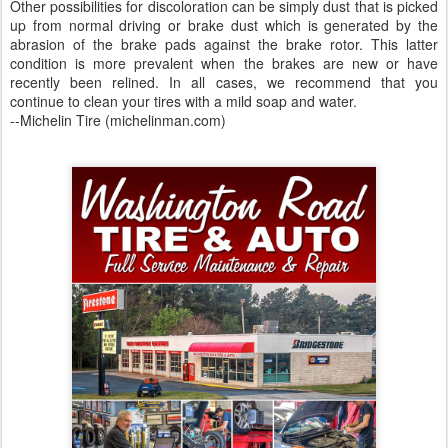
Other possibilities for discoloration can be simply dust that is picked
up from normal driving or brake dust which is generated by the
abrasion of the brake pads against the brake rotor. This latter
condition is more prevalent when the brakes are new or have
recently been relined. In all cases, we recommend that you
continue to clean your tires with a mild soap and water.
--Michelin Tire (michelinman.com)