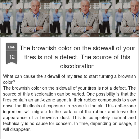
The brownish color on the sidewall of your
MAR
tires is not a defect. The source of this
12
discoloration
What can cause the sidewall of my tires to start turning a brownish
color?
The brownish color on the sidewall of your tires is not a defect. The
source of this discoloration can be varied. One possibility is that the
tires contain an anti-ozone agent in their rubber compounds to slow
down the ill effects of exposure to ozone in the air. This anti-ozone
ingredient will migrate to the surface of the rubber and leave the
appearance of a brownish dust. This is completely normal and
technically is no cause for concern. In time, depending on usage, it
will disappear.