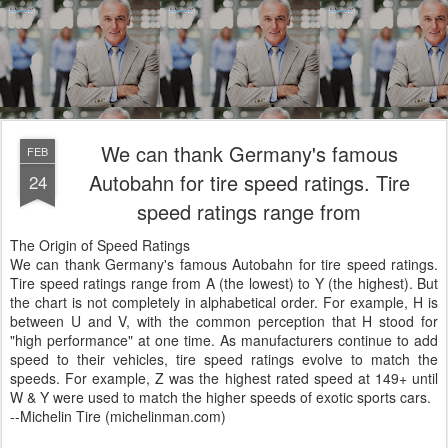
We can thank Germany's famous
FEB
Autobahn for tire speed ratings. Tire
24
speed ratings range from
The Origin of Speed Ratings
We can thank Germany's famous Autobahn for tire speed ratings.
Tire speed ratings range from A (the lowest) to Y (the highest). But
the chart is not completely in alphabetical order. For example, H is
between U and V, with the common perception that H stood for
"high performance" at one time. As manufacturers continue to add
speed to their vehicles, tire speed ratings evolve to match the
speeds. For example, Z was the highest rated speed at 149+ until
W & Y were used to match the higher speeds of exotic sports cars.
--Michelin Tire (michelinman.com)