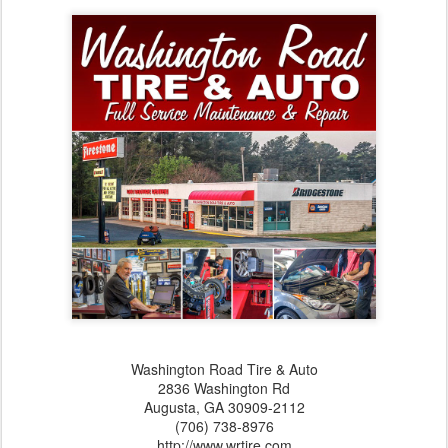
Washington Road Tire & Auto
2836 Washington Rd
Augusta,‎ GA‎ 30909-2112
(706) 738-8976
http://www.wrtire.com