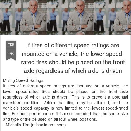
If tires of different speed ratings are
FEB
mounted on a vehicle, the lower speed-
26
rated tires should be placed on the front
axle regardless of which axle is driven
Mixing Speed Ratings
If tires of different speed ratings are mounted on a vehicle, the
lower speed-rated tires should be placed on the front axle
regardless of which axle is driven. This is to prevent a potential
oversteer condition. Vehicle handling may be affected, and the
vehicle’s speed capacity is now limited to the lowest speed-rated
tire. For best performance, it is recommended that the same size
and type of tire be used on all four wheel positions.
--Michelin Tire (michelinman.com)