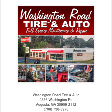
Washington Road Tire & Auto
2836 Washington Rd
Augusta,‎ GA‎ 30909-2112
(706) 738-8976