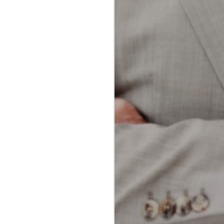
dental professionals and patients
alike. Both methods aim to
achieve the same goal: removing
plaque and food particles from
between teeth and along the
gumline. However, each technique
offers unique advantages and
potential drawbacks.