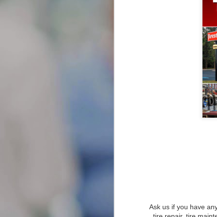
JAN
Types of Attorneys
Explained: Your Local Guide
26
to Finding Lawyers Near Me
When you’re facing legal issues,
knowing when to seek legal help
can significantly impact the
outcome of your case.
Recognizing the signs that you
need a lawyer is crucial, as early
intervention can provide you with
the guidance needed to navigate
complex legal matters.
Transforming Your Smile: A Co
JAN
Ask us if you have any
22
Transforming Your Smile: A Compr
tire repair, tire main