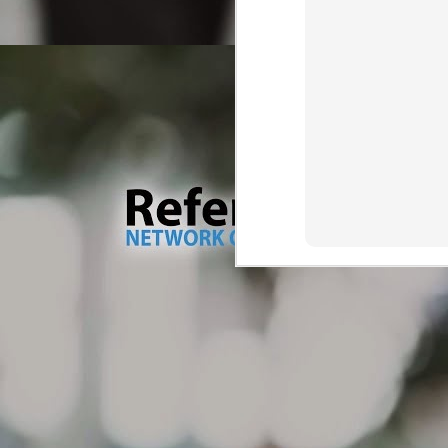
wa
M
Tr
Dr
ve
ma
As
Ou
th
wh
M
br
Th
so