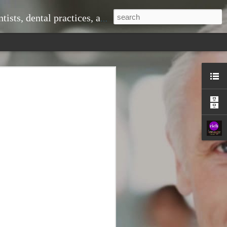
ice, doctors and medical practices, and much more.
 problems down the line. When you visit
om professional cleanings that remove
shing alone cannot eliminate. This
r teeth looking great but also
ntist to monitor changes in your oral
 signs of gum disease, cavities, or even