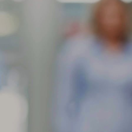
res contain an anti-ozone agent in their rubber compounds to slow
wn the ill effects of exposure to ozone in the air. This anti-ozone
gredient will migrate to the surface of the rubber and leave the
ppearance of a brownish dust.
Feathering is a condition when the edge of each tread rib
AR
develops a slightly rounded edge on one
11
What can cause my tire tread face to show one rib higher than the
her?
athering is a condition when the edge of each tread rib develops a
ightly rounded edge on one side and a sharp edge on the other. The
st common causes of feathering are incorrect toe-in setting or
teriorated bushings in the front suspension. The toe setting should be
 close to 0 as possible for the optimum wear.
When tread is worn in one or more spots around the tire
AR
circumference, this can
10
What can cause my tire to wear in more than one spot around the
ircumference?
en tread is worn in one or more spots around the tire circumference,
is can indicate brake lock/skid, improper balance, localized underlying