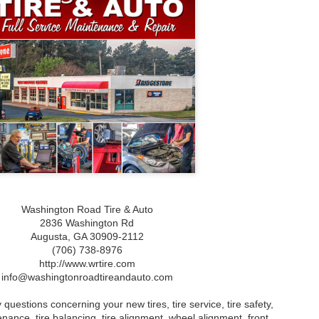
What Is Gum Disease?
What to Do When You
JAN
JAN
Experience Bleeding
23
23
What Is Gum Disease?
Gums: Understanding
Gum disease, also known as
Causes and Treatments
periodontal disease, is a bacterial
for Gum Disease
infection that affects the gums
What to Do When You Experience
and the supporting structures of
Bleeding Gums: Understanding
the teeth. It is a common oral
Causes and Treatments for Gum
health issue that can lead to
Disease
serious complications if left
untreated. The disease begins
Understanding Bleeding Gums:
with the accumulation of plaque, a
Causes and Symptoms
sticky film of bacteria, on the
teeth and gums.
Experiencing bleeding gums can
be alarming and often indicates
underlying issues with your oral
health. The primary condition
Washington Road Tire & Auto
associated with this symptom is
2836 Washington Rd
gum disease, which can range
Augusta,‎ GA‎ 30909-2112
from mild inflammation to more
severe forms such as gingivitis
(706) 738-8976
and periodontitis.
http://www.wrtire.com
info@washingtonroadtireandauto.com
mprehensive Guide to Teeth Whitening
 questions concerning your new tires, tire service, tire safety,
ehensive Guide to Teeth Whitening
tenance, tire balancing, tire alignment, wheel alignment, front