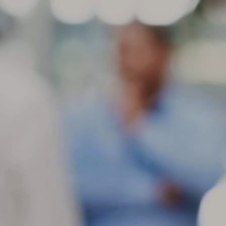
ch
in
be
M
St
di
ge
Be
gr
If
co
M
If
se