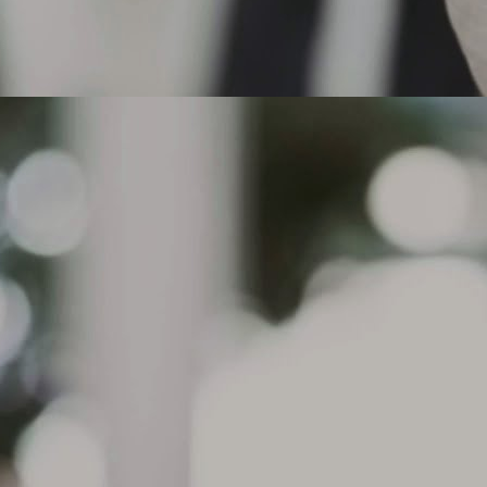
actices, aggressive acceleration or under inflation for certain tire
pes, such as performance tires.
 the tread depth is at or below 2/32" in any groove or if cord material or
der tread is exposed, the tire must be replaced.
Can I drive on a flat tire that does not have run flat
AR
technology?
8
Can I drive on a flat tire that does not have run flat technology?
. Michelin does not recommend driving on tires without Run Flat
chnology. The Michelin Run Flat tires have reinforced sidewalls
signed to support the load of the vehicle in case of a pressure drop
d allow continued driving for up to 50 miles ( depending on road and
iving conditions) at a maximum speed of 50 mph. Standard tires do
t have this technology.
What causes sidewall Indentations on my tire? The
AR
condition, sometimes referred to as
7
What causes sidewall Indentations on my tire?
e condition, sometimes referred to as sidewall undulations, is a
mmon characteristic of radial tire construction and are purely a visual