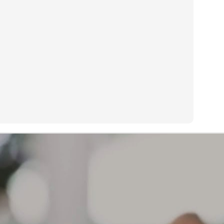
s too painful to sleep on my preferred side.
Treadwear or life expectancy is determined by many factors:
AR
13
What causes a tire to wear out?
eadwear or life expectancy is determined by many factors:
iving habits and style of driving, geographical location, type of
hicle, type of tire, how vehicle is maintained, how tires are
intained, etc.
 a result, mileage expectancy is impossible to determine.
r Limited Warranty covers defects in workmanship and material for
e life of the tread or 6 years from the original date of purchase,
ichever occurs first.
The brownish color on the sidewall of your tires is not a
AR
defect. The source of this discoloration
12
What can cause the sidewall of my tires to start turning a
ownish color?
e brownish color on the sidewall of your tires is not a defect. The
urce of this discoloration can be varied. One possibility is that the