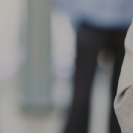
eparation, loose/worn suspension components, improper bead
ating/mounting, progression from initial tread cut/chip/road hazard
jury or chemical contamination.
When the shoulder of the tread on one side of a tire wears
AR
faster than the adjacent tread surface
10
What can cause my tire to show One-Sided Shoulder Wear?
en the shoulder of the tread on one side of a tire wears faster than
e adjacent tread surface, this can result from a variety of conditions,
ch as front and/or rear misalignment (example, toe or camber), loose
 worn suspension components, hard cornering, improper tire rotation
actices, misapplication, high crown roads or non-uniform mounting.
What are the causes of center tread wear? When the center
AR
tread wears faster than
9
What are the causes of center tread wear?
en the center tread wears faster than the adjacent tread surfaces,
ssible causes include over inflation for load carried, rim width too
rrow, misapplication, smooth wear after spin-out, improper tire rotation