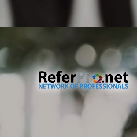
pr
ty
If
un
M
No
te
de
an
dr
no
M
Th
co