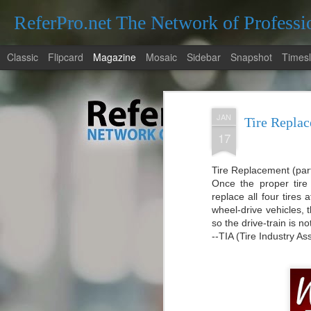
ReferPro.net The Network of Professi
Classic
Flipcard
Magazine
Mosaic
Sidebar
Snapshot
Timesl
JAN
Tire Replac
17
Tire Replacement (par
Navigating the Den
Once the proper tire 
JAN
replace all four tires 
for Locating a Trus
26
wheel-drive vehicles, 
Navigating the Dentistry Landsca
so the drive-train is 
Dentist Near Me
--TIA (Tire Industry Ass
The Importance of Regular Dental Check
Regular dental check-ups are essential fo
They help in early detection of potential 