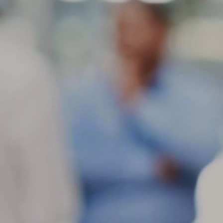
ti
do
in
a
M
ot
Fe
sl
mo
de
as
M
c
Wh
th