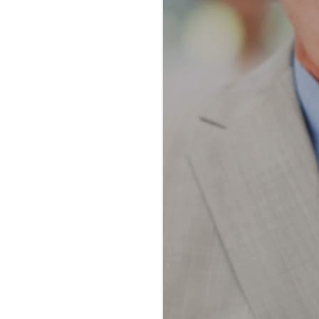
The Ultimate Guide to
JAN
Water Flossing vs
23
Traditional Flossing:
Which Method Reigns
Supreme?
The Ultimate Guide to Water
Flossing vs Traditional Flossing:
Which Method Reigns Supreme?
In the realm of oral hygiene, the
debate between water flossing and
traditional flossing has been a
topic of much discussion among