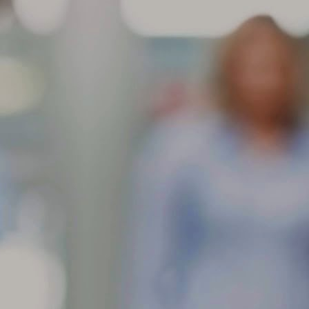
aracteristic and will not affect the performance of the tire. These
dentations are more noticeable in larger/wider radial-ply tire sizes and
come more visible with higher inflation pressures.
Store your tires indoors in a clean, cool and dark location
AR
away from direct sunlight, sources of heat and ozone such as
6
How to Store Your Tires
ore your tires indoors in a clean, cool and dark location away from
rect sunlight, sources of heat and ozone such as hot pipes or electric
nerators.
 sure the surfaces on which tires are stored are clean and free from
ease, gasoline or other substances that could deteriorate the rubber.
 storing outdoors raise tires off the ground and use water proof
vering with holes to prevent moisture build-up.
If you have multiple sets of tires, proper tire storage is a
AR
must.
4
Tire Storage
 you have multiple sets of tires, proper tire storage is a must. (Just
tting them off in the corner of your garage isn’t enough.) Proper