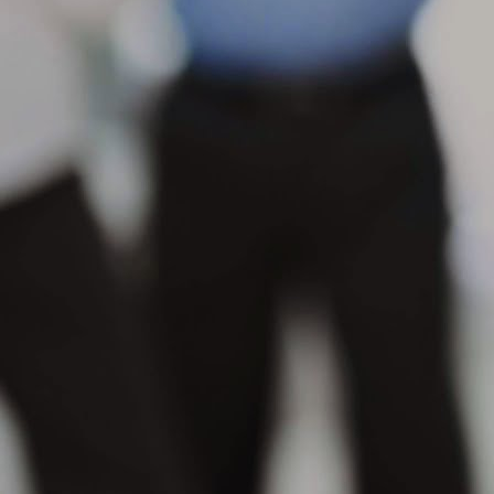
s
se
in
M
Wh
th
su
or
pr
M
Wh
po
na