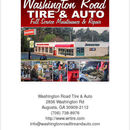
Washington Road Tire & Auto
2836 Washington Rd
Augusta,‎ GA‎ 30909-2112
(706) 738-8976
http://www.wrtire.com
info@washingtonroadtireandauto.com