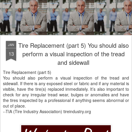
Tire Replacement (part 5) You should also
JAN
perform a visual inspection of the tread
13
and sidewall
Tire Replacement (part 5)
You should also perform a visual inspection of the tread and
sidewall. If there is any exposed steel or fabric and if any material is
visible, have the tire(s) replaced immediately. It’s also important to
check for any irregular tread wear, bulges or anomalies and have
the tires inspected by a professional if anything seems abnormal or
out of place.
--TIA (Tire Industry Association) tireindustry.org