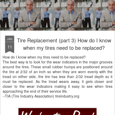
Tire Replacement (part 3) How do I know
JAN
11
when my tires need to be replaced?
How do I know when my tires need to be replaced?
The best way is to look for the wear indicators in the major grooves
around the tires. These small rubber humps are positioned around
the tire at 2/32 of an inch so when they are worn evenly with the
tread on either side, the tire has less than 2/32 tread depth so it
must be replaced. As the tread wears away, it gets closer and
closer to the wear indicators making it easy to see when tires
approaching the end of their service life.
--TIA (Tire Industry Association) tireindustry.org