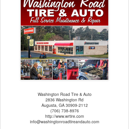
Washington Road Tire & Auto
2836 Washington Rd
Augusta,‎ GA‎ 30909-2112
(706) 738-8976
http://www.wrtire.com
info@washingtonroadtireandauto.com