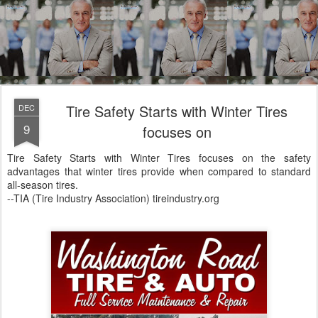
Tire Safety Starts with Winter Tires
DEC
9
focuses on
Tire Safety Starts with Winter Tires focuses on the safety
advantages that winter tires provide when compared to standard
all-season tires.
--TIA (Tire Industry Association) tireindustry.org