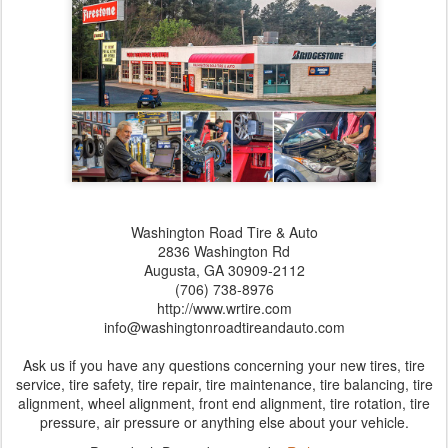
Washington Road Tire & Auto
2836 Washington Rd
Augusta,‎ GA‎ 30909-2112
(706) 738-8976
http://www.wrtire.com
info@washingtonroadtireandauto.com
Ask us if you have any questions concerning your new tires, tire
service, tire safety, tire repair, tire maintenance, tire balancing, tire
alignment, wheel alignment, front end alignment, tire rotation, tire
pressure, air pressure or anything else about your vehicle.