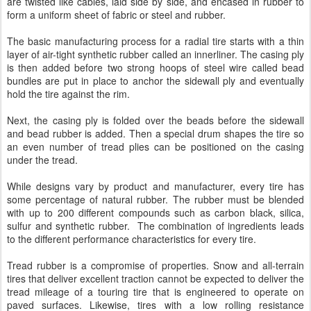
are twisted like cables, laid side by side, and encased in rubber to
form a uniform sheet of fabric or steel and rubber.
The basic manufacturing process for a radial tire starts with a thin
layer of air-tight synthetic rubber called an innerliner. The casing ply
is then added before two strong hoops of steel wire called bead
bundles are put in place to anchor the sidewall ply and eventually
hold the tire against the rim.
Next, the casing ply is folded over the beads before the sidewall
and bead rubber is added. Then a special drum shapes the tire so
an even number of tread plies can be positioned on the casing
under the tread.
While designs vary by product and manufacturer, every tire has
some percentage of natural rubber. The rubber must be blended
with up to 200 different compounds such as carbon black, silica,
sulfur and synthetic rubber. The combination of ingredients leads
to the different performance characteristics for every tire.
Tread rubber is a compromise of properties. Snow and all-terrain
tires that deliver excellent traction cannot be expected to deliver the
tread mileage of a touring tire that is engineered to operate on
paved surfaces. Likewise, tires with a low rolling resistance