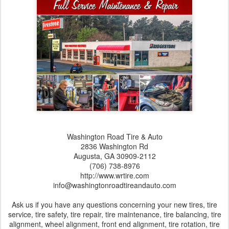
Washington Road Tire & Auto
2836 Washington Rd
Augusta,‎ GA‎ 30909-2112
(706) 738-8976
http://www.wrtire.com
info@washingtonroadtireandauto.com
Ask us if you have any questions concerning your new tires, tire
service, tire safety, tire repair, tire maintenance, tire balancing, tire
alignment, wheel alignment, front end alignment, tire rotation, tire