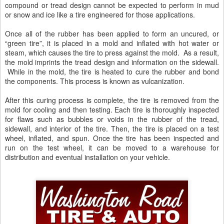
compound or tread design cannot be expected to perform in mud
or snow and ice like a tire engineered for those applications.
Once all of the rubber has been applied to form an uncured, or
“green tire”, it is placed in a mold and inflated with hot water or
steam, which causes the tire to press against the mold. As a result,
the mold imprints the tread design and information on the sidewall.
While in the mold, the tire is heated to cure the rubber and bond
the components. This process is known as vulcanization.
After this curing process is complete, the tire is removed from the
mold for cooling and then testing. Each tire is thoroughly inspected
for flaws such as bubbles or voids in the rubber of the tread,
sidewall, and interior of the tire. Then, the tire is placed on a test
wheel, inflated, and spun. Once the tire has been inspected and
run on the test wheel, it can be moved to a warehouse for
distribution and eventual installation on your vehicle.