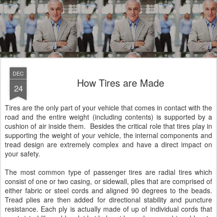
DEC
How Tires are Made
24
Tires are the only part of your vehicle that comes in contact with the
road and the entire weight (including contents) is supported by a
cushion of air inside them. Besides the critical role that tires play in
supporting the weight of your vehicle, the internal components and
tread design are extremely complex and have a direct impact on
your safety.
The most common type of passenger tires are radial tires which
consist of one or two casing, or sidewall, plies that are comprised of
either fabric or steel cords and aligned 90 degrees to the beads.
Tread plies are then added for directional stability and puncture
resistance. Each ply is actually made of up of individual cords that