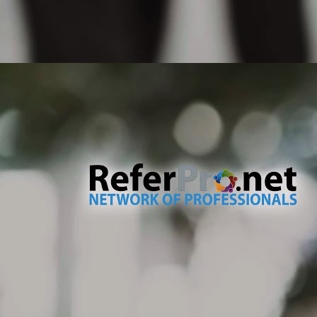
pr
ty
If
un
M
No
te
de
an
dr
no
M
Th
co