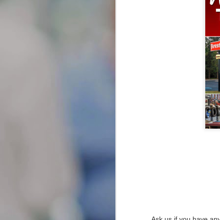
JAN
Types of Attorneys
Explained: Your Local Guide
26
to Finding Lawyers Near Me
When you’re facing legal issues,
knowing when to seek legal help
can significantly impact the
outcome of your case.
Recognizing the signs that you
need a lawyer is crucial, as early
intervention can provide you with
the guidance needed to navigate
complex legal matters.
Transforming Your Smile: A Co
JAN
22
Transforming Your Smile: A Compr
Ask us if you have any