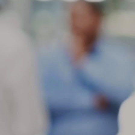
ti
do
in
a
M
ot
Fe
sl
mo
de
as
M
c
Wh
th