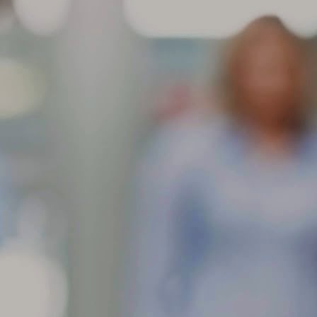
aracteristic and will not affect the performance of the tire. These
dentations are more noticeable in larger/wider radial-ply tire sizes and
come more visible with higher inflation pressures.
Store your tires indoors in a clean, cool and dark location
AR
away from direct sunlight, sources of heat and ozone such as
6
How to Store Your Tires
ore your tires indoors in a clean, cool and dark location away from
rect sunlight, sources of heat and ozone such as hot pipes or electric
nerators.
 sure the surfaces on which tires are stored are clean and free from
ease, gasoline or other substances that could deteriorate the rubber.
 storing outdoors raise tires off the ground and use water proof
vering with holes to prevent moisture build-up.
If you have multiple sets of tires, proper tire storage is a
AR
must.
4
Tire Storage
 you have multiple sets of tires, proper tire storage is a must. (Just
tting them off in the corner of your garage isn’t enough.) Proper