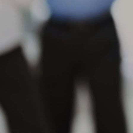
s
se
in
M
Wh
th
su
or
pr
M
Wh
po
na