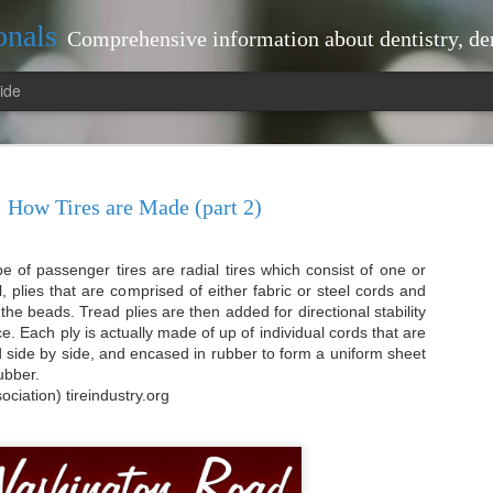
onals
Comprehensive information about dentistry, dentists, dental practices, attorneys, lawyers, just
ide
How Tires are Made (part 2)
of passenger tires are radial tires which consist of one or
tistry Landscape: Tips
interventions that can prevent larger
l, plies that are comprised of either fabric or steel cords and
your dentist regularly, you benefit fr
the beads. Tread plies are then added for directional stability
ted Dentist Near Me
plaque and tartar build-up, which bru
e. Each ply is actually made of up of individual cords that are
proactive approach not only keeps you
pe: Tips for Locating a Trusted
aid side by side, and encased in rubber to form a uniform sheet
contributes to your overall health.
rubber.
Moreover, routine visits allow your de
ociation) tireindustry.org
-ups
health. For instance, they can detect
oral cancer early on.
r maintaining optimal oral health.
issues, allowing for timely