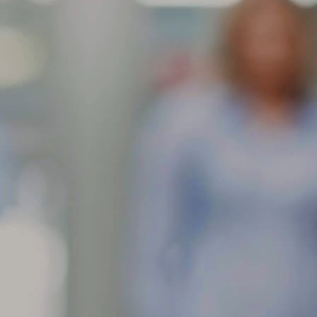
res contain an anti-ozone agent in their rubber compounds to slow
wn the ill effects of exposure to ozone in the air. This anti-ozone
gredient will migrate to the surface of the rubber and leave the
ppearance of a brownish dust.
Feathering is a condition when the edge of each tread rib
AR
develops a slightly rounded edge on one
11
What can cause my tire tread face to show one rib higher than the
her?
athering is a condition when the edge of each tread rib develops a
ightly rounded edge on one side and a sharp edge on the other. The
st common causes of feathering are incorrect toe-in setting or
teriorated bushings in the front suspension. The toe setting should be
 close to 0 as possible for the optimum wear.
When tread is worn in one or more spots around the tire
AR
circumference, this can
10
What can cause my tire to wear in more than one spot around the
ircumference?
en tread is worn in one or more spots around the tire circumference,
is can indicate brake lock/skid, improper balance, localized underlying