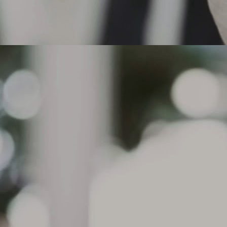
actices, aggressive acceleration or under inflation for certain tire
pes, such as performance tires.
 the tread depth is at or below 2/32" in any groove or if cord material or
der tread is exposed, the tire must be replaced.
Can I drive on a flat tire that does not have run flat
AR
technology?
8
Can I drive on a flat tire that does not have run flat technology?
. Michelin does not recommend driving on tires without Run Flat
chnology. The Michelin Run Flat tires have reinforced sidewalls
signed to support the load of the vehicle in case of a pressure drop
d allow continued driving for up to 50 miles ( depending on road and
iving conditions) at a maximum speed of 50 mph. Standard tires do
t have this technology.
What causes sidewall Indentations on my tire? The
AR
condition, sometimes referred to as
7
What causes sidewall Indentations on my tire?
e condition, sometimes referred to as sidewall undulations, is a
mmon characteristic of radial tire construction and are purely a visual