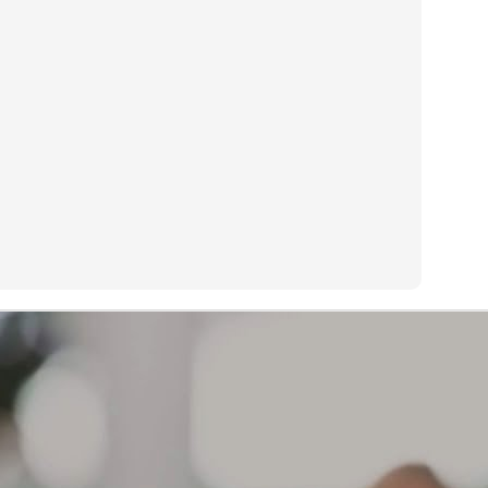
s too painful to sleep on my preferred side.
Treadwear or life expectancy is determined by many factors:
AR
13
What causes a tire to wear out?
eadwear or life expectancy is determined by many factors:
iving habits and style of driving, geographical location, type of
hicle, type of tire, how vehicle is maintained, how tires are
intained, etc.
 a result, mileage expectancy is impossible to determine.
r Limited Warranty covers defects in workmanship and material for
e life of the tread or 6 years from the original date of purchase,
ichever occurs first.
The brownish color on the sidewall of your tires is not a
AR
defect. The source of this discoloration
12
What can cause the sidewall of my tires to start turning a
ownish color?
e brownish color on the sidewall of your tires is not a defect. The
urce of this discoloration can be varied. One possibility is that the