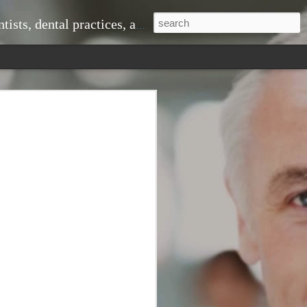
ice, doctors and medical practices, and much more.
 problems down the line. When you visit
om professional cleanings that remove
shing alone cannot eliminate. This
r teeth looking great but also
ntist to monitor changes in your oral
 signs of gum disease, cavities, or even