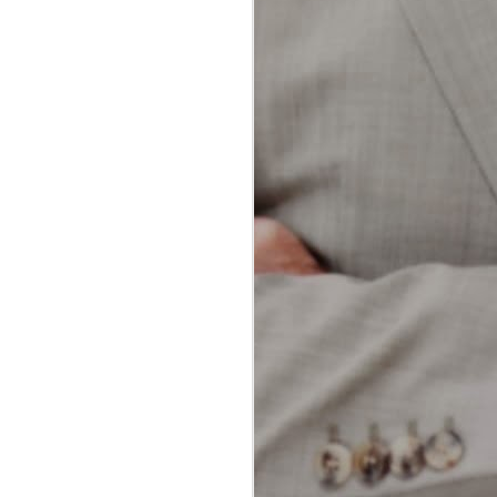
dental professionals and patients
alike. Both methods aim to
achieve the same goal: removing
plaque and food particles from
between teeth and along the
gumline. However, each technique
offers unique advantages and
potential drawbacks.