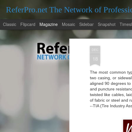
ReferPro.net The Network of Professi
Classic
Flipcard
Magazine
Mosaic
Sidebar
Snapshot
Timesl
DEC
18
The most common type 
Navigating the Den
two casing, or sidewal
JAN
aligned 90 degrees to 
for Locating a Trus
26
and puncture resistanc
Navigating the Dentistry Landsca
twisted like cables, l
Dentist Near Me
of fabric or steel and 
--TIA (Tire Industry Ass
The Importance of Regular Dental Check
Regular dental check-ups are essential fo
They help in early detection of potential 