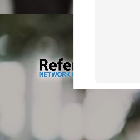
wa
M
Tr
Dr
ve
ma
As
Ou
th
wh
M
br
Th
so