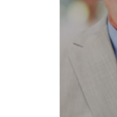
The Ultimate Guide to
JAN
Water Flossing vs
23
Traditional Flossing:
Which Method Reigns
Supreme?
The Ultimate Guide to Water
Flossing vs Traditional Flossing:
Which Method Reigns Supreme?
In the realm of oral hygiene, the
debate between water flossing and
traditional flossing has been a
topic of much discussion among