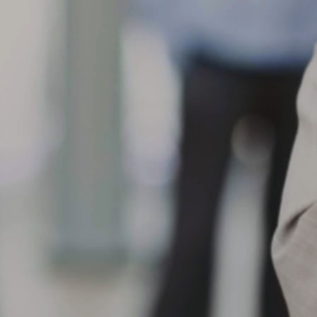
eparation, loose/worn suspension components, improper bead
ating/mounting, progression from initial tread cut/chip/road hazard
jury or chemical contamination.
When the shoulder of the tread on one side of a tire wears
AR
faster than the adjacent tread surface
10
What can cause my tire to show One-Sided Shoulder Wear?
en the shoulder of the tread on one side of a tire wears faster than
e adjacent tread surface, this can result from a variety of conditions,
ch as front and/or rear misalignment (example, toe or camber), loose
 worn suspension components, hard cornering, improper tire rotation
actices, misapplication, high crown roads or non-uniform mounting.
What are the causes of center tread wear? When the center
AR
tread wears faster than
9
What are the causes of center tread wear?
en the center tread wears faster than the adjacent tread surfaces,
ssible causes include over inflation for load carried, rim width too
rrow, misapplication, smooth wear after spin-out, improper tire rotation