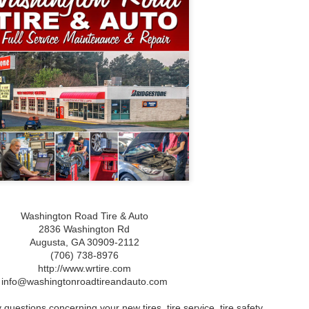
What Is Gum Disease?
What to Do When You
JAN
JAN
Experience Bleeding
23
23
What Is Gum Disease?
Gums: Understanding
Gum disease, also known as
Causes and Treatments
periodontal disease, is a bacterial
for Gum Disease
infection that affects the gums
What to Do When You Experience
and the supporting structures of
Bleeding Gums: Understanding
the teeth. It is a common oral
Causes and Treatments for Gum
health issue that can lead to
Disease
serious complications if left
untreated. The disease begins
Understanding Bleeding Gums:
with the accumulation of plaque, a
Causes and Symptoms
sticky film of bacteria, on the
teeth and gums.
Experiencing bleeding gums can
be alarming and often indicates
underlying issues with your oral
health. The primary condition
associated with this symptom is
Washington Road Tire & Auto
gum disease, which can range
2836 Washington Rd
from mild inflammation to more
severe forms such as gingivitis
Augusta,‎ GA‎ 30909-2112
and periodontitis.
(706) 738-8976
http://www.wrtire.com
mprehensive Guide to Teeth Whitening
info@washingtonroadtireandauto.com
ehensive Guide to Teeth Whitening
 questions concerning your new tires, tire service, tire safety,