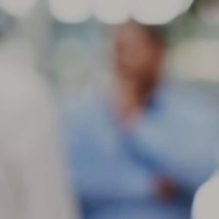
ch
in
be
M
St
di
ge
Be
gr
If
co
M
If
se