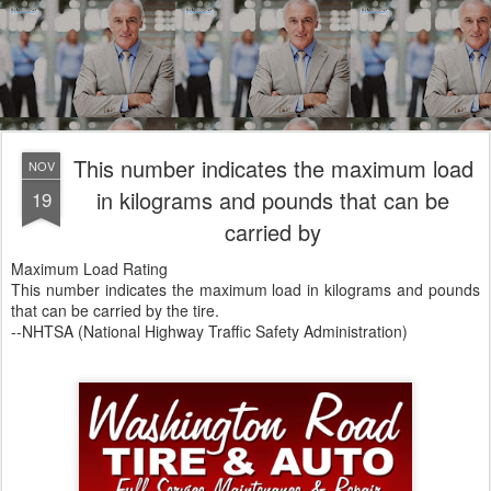
This number indicates the maximum load
NOV
in kilograms and pounds that can be
19
carried by
Maximum Load Rating
This number indicates the maximum load in kilograms and pounds
that can be carried by the tire.
--NHTSA (National Highway Traffic Safety Administration)