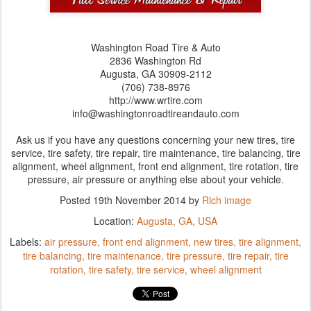
Washington Road Tire & Auto
2836 Washington Rd
Augusta,‎ GA‎ 30909-2112
(706) 738-8976
http://www.wrtire.com
info@washingtonroadtireandauto.com
Ask us if you have any questions concerning your new tires, tire
service, tire safety, tire repair, tire maintenance, tire balancing, tire
alignment, wheel alignment, front end alignment, tire rotation, tire
pressure, air pressure or anything else about your vehicle.
Posted
19th November 2014
by
Rich image
Location:
Augusta, GA, USA
Labels:
air pressure
front end alignment
new tires
tire alignment
tire balancing
tire maintenance
tire pressure
tire repair
tire
rotation
tire safety
tire service
wheel alignment