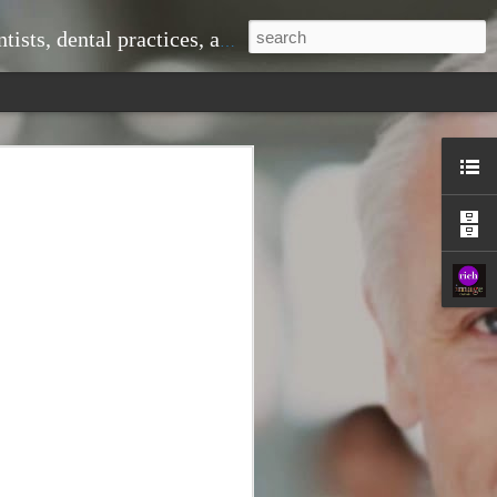
ice, doctors and medical practices, and much more.
 problems down the line. When you visit
om professional cleanings that remove
shing alone cannot eliminate. This
r teeth looking great but also
ntist to monitor changes in your oral
 signs of gum disease, cavities, or even