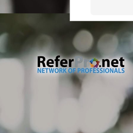
wa
M
Tr
Dr
ve
ma
As
Ou
th
wh
M
br
Th
so