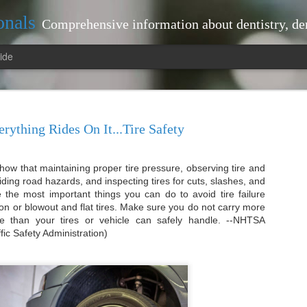
onals
Comprehensive information about dentistry, dentists, dental practices, attorneys, lawyers, just
ide
rything Rides On It...Tire Safety
 show that maintaining proper tire pressure, observing tire and
tistry Landscape: Tips
interventions that can prevent larger
oiding road hazards, and inspecting tires for cuts, slashes, and
your dentist regularly, you benefit fr
re the most important things you can do to avoid tire failure
ted Dentist Near Me
plaque and tartar build-up, which bru
on or blowout and flat tires. Make sure you do not carry more
proactive approach not only keeps you
pe: Tips for Locating a Trusted
le than your tires or vehicle can safely handle. --NHTSA
contributes to your overall health.
fic Safety Administration)
Moreover, routine visits allow your de
-ups
health. For instance, they can detect
oral cancer early on.
r maintaining optimal oral health.
issues, allowing for timely