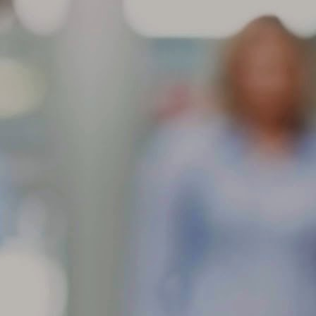
aracteristic and will not affect the performance of the tire. These
dentations are more noticeable in larger/wider radial-ply tire sizes and
come more visible with higher inflation pressures.
Store your tires indoors in a clean, cool and dark location
AR
away from direct sunlight, sources of heat and ozone such as
6
How to Store Your Tires
ore your tires indoors in a clean, cool and dark location away from
rect sunlight, sources of heat and ozone such as hot pipes or electric
nerators.
 sure the surfaces on which tires are stored are clean and free from
ease, gasoline or other substances that could deteriorate the rubber.
 storing outdoors raise tires off the ground and use water proof
vering with holes to prevent moisture build-up.
If you have multiple sets of tires, proper tire storage is a
AR
must.
4
Tire Storage
 you have multiple sets of tires, proper tire storage is a must. (Just
tting them off in the corner of your garage isn’t enough.) Proper