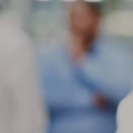
ti
do
in
a
M
ot
Fe
sl
mo
de
as
M
c
Wh
th