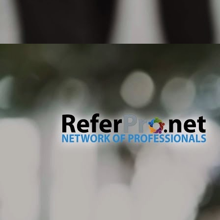
pr
ty
If
un
M
No
te
de
an
dr
no
M
Th
co