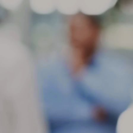
ch
in
be
M
St
di
ge
Be
gr
If
co
M
If
se