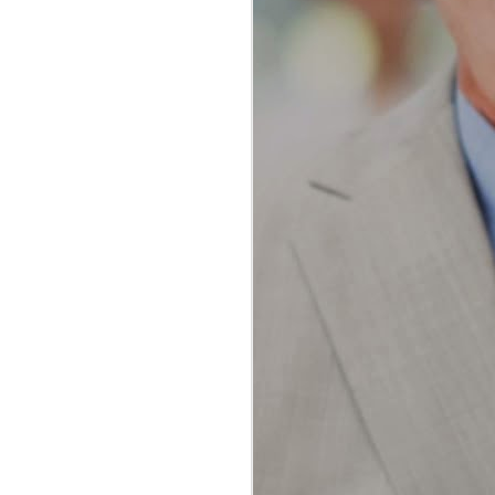
The Ultimate Guide to
JAN
Water Flossing vs
23
Traditional Flossing:
Which Method Reigns
Supreme?
The Ultimate Guide to Water
Flossing vs Traditional Flossing:
Which Method Reigns Supreme?
In the realm of oral hygiene, the
debate between water flossing and
traditional flossing has been a
topic of much discussion among