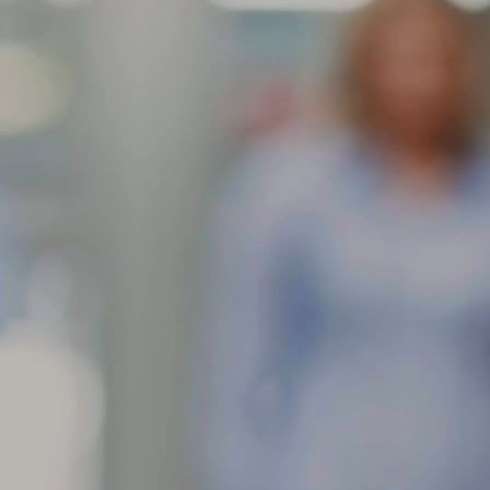
res contain an anti-ozone agent in their rubber compounds to slow
wn the ill effects of exposure to ozone in the air. This anti-ozone
gredient will migrate to the surface of the rubber and leave the
ppearance of a brownish dust.
Feathering is a condition when the edge of each tread rib
AR
develops a slightly rounded edge on one
11
What can cause my tire tread face to show one rib higher than the
her?
athering is a condition when the edge of each tread rib develops a
ightly rounded edge on one side and a sharp edge on the other. The
st common causes of feathering are incorrect toe-in setting or
teriorated bushings in the front suspension. The toe setting should be
 close to 0 as possible for the optimum wear.
When tread is worn in one or more spots around the tire
AR
circumference, this can
10
What can cause my tire to wear in more than one spot around the
ircumference?
en tread is worn in one or more spots around the tire circumference,
is can indicate brake lock/skid, improper balance, localized underlying