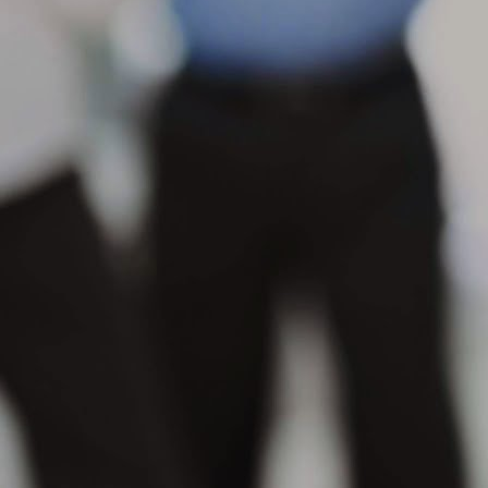
s
se
in
M
Wh
th
su
or
pr
M
Wh
po
na