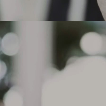
actices, aggressive acceleration or under inflation for certain tire
pes, such as performance tires.
 the tread depth is at or below 2/32" in any groove or if cord material or
der tread is exposed, the tire must be replaced.
Can I drive on a flat tire that does not have run flat
AR
technology?
8
Can I drive on a flat tire that does not have run flat technology?
. Michelin does not recommend driving on tires without Run Flat
chnology. The Michelin Run Flat tires have reinforced sidewalls
signed to support the load of the vehicle in case of a pressure drop
d allow continued driving for up to 50 miles ( depending on road and
iving conditions) at a maximum speed of 50 mph. Standard tires do
t have this technology.
What causes sidewall Indentations on my tire? The
AR
condition, sometimes referred to as
7
What causes sidewall Indentations on my tire?
e condition, sometimes referred to as sidewall undulations, is a
mmon characteristic of radial tire construction and are purely a visual