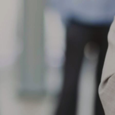
eparation, loose/worn suspension components, improper bead
ating/mounting, progression from initial tread cut/chip/road hazard
jury or chemical contamination.
When the shoulder of the tread on one side of a tire wears
AR
faster than the adjacent tread surface
10
What can cause my tire to show One-Sided Shoulder Wear?
en the shoulder of the tread on one side of a tire wears faster than
e adjacent tread surface, this can result from a variety of conditions,
ch as front and/or rear misalignment (example, toe or camber), loose
 worn suspension components, hard cornering, improper tire rotation
actices, misapplication, high crown roads or non-uniform mounting.
What are the causes of center tread wear? When the center
AR
tread wears faster than
9
What are the causes of center tread wear?
en the center tread wears faster than the adjacent tread surfaces,
ssible causes include over inflation for load carried, rim width too
rrow, misapplication, smooth wear after spin-out, improper tire rotation