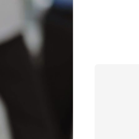
Achieving a brighter, more radiant smil
increasingly popular as an effective way
comprehensive guide will explore various
choosing the right products and methods
How to Choose the Right Toot
JAN
22
How to Choose the Right Toothpas
Selecting the ideal toothpaste can feel o
JAN
Effective Home Remedies: How to 
21
Understanding toothache: Causes
Toothache can be an excruciating experie
remedies, it's crucial to understand wha
can stem from various factors, including 
A
mi
ex
th
hu
wa