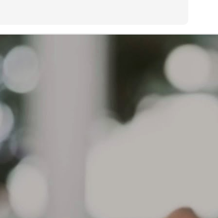
s too painful to sleep on my preferred side.
Treadwear or life expectancy is determined by many factors:
AR
13
What causes a tire to wear out?
eadwear or life expectancy is determined by many factors:
iving habits and style of driving, geographical location, type of
hicle, type of tire, how vehicle is maintained, how tires are
intained, etc.
 a result, mileage expectancy is impossible to determine.
r Limited Warranty covers defects in workmanship and material for
e life of the tread or 6 years from the original date of purchase,
ichever occurs first.
The brownish color on the sidewall of your tires is not a
AR
defect. The source of this discoloration
12
What can cause the sidewall of my tires to start turning a
ownish color?
e brownish color on the sidewall of your tires is not a defect. The
urce of this discoloration can be varied. One possibility is that the