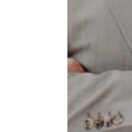
dental professionals and patients
alike. Both methods aim to
achieve the same goal: removing
plaque and food particles from
between teeth and along the
gumline. However, each technique
offers unique advantages and
potential drawbacks.